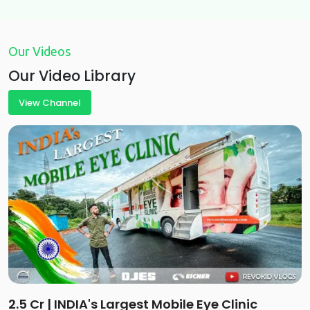
Our Videos
Our Video Library
View Channel
2.5 Cr | INDIA's Largest Mobile Eye Clinic