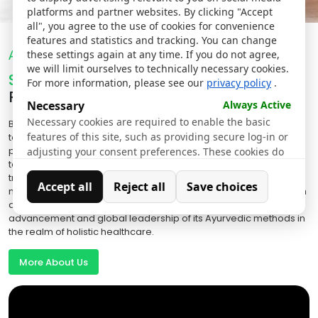
platforms and partner websites. By clicking "Accept
all", you agree to the use of cookies for convenience
features and statistics and tracking. You can change
About Us
these settings again at any time. If you do not agree,
we will limit ourselves to technically necessary cookies.
Sreedhareeyam Hospitals
For more information, please see our
privacy policy
.
Redefining Ayurveda
Necessary
Always Active
Necessary cookies are required to enable the basic
By ingeniously blending Ayurvedic wisdom with state-of-the-art
features of this site, such as providing secure log-in or
technology, Sreedhareeyam has truly revolutionized Ayurvedic
practices. Rigorous clinical trials and modern quantification
adjusting your consent preferences. These cookies do
techniques have led to the creation of highly effective Ayurvedic
not store any personally identifiable data.
treatments and medications that have positively impacted
Accept all
Reject all
Save choices
millions globally. Moreover, Sreedhareeyam's ongoing research
Analytics
and close collaborations with experts ensure the continuous
Analytical cookies are used to understand how visitors
advancement and global leadership of its Ayurvedic methods in
interact with the website. These cookies help provide
the realm of holistic healthcare.
information on metrics such as the number of visitors,
bounce rate, traffic source, etc.
More About Us