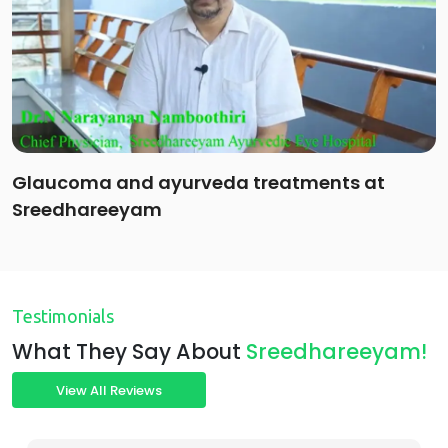
Glaucoma and ayurveda treatments at
Sreedhareeyam
Testimonials
What They Say About
Sreedhareeyam!
View All Reviews