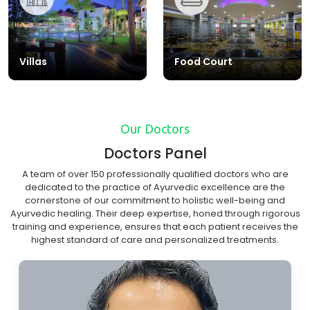
Villas
Food Court
Our Doctors
Doctors Panel
A team of over 150 professionally qualified doctors who are
dedicated to the practice of Ayurvedic excellence are the
cornerstone of our commitment to holistic well-being and
Ayurvedic healing. Their deep expertise, honed through rigorous
training and experience, ensures that each patient receives the
highest standard of care and personalized treatments.