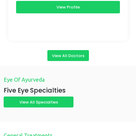
View Profile
View All Doctors
Eye Of Ayurveda
Five Eye Specialties
View All Specialties
General Treatments