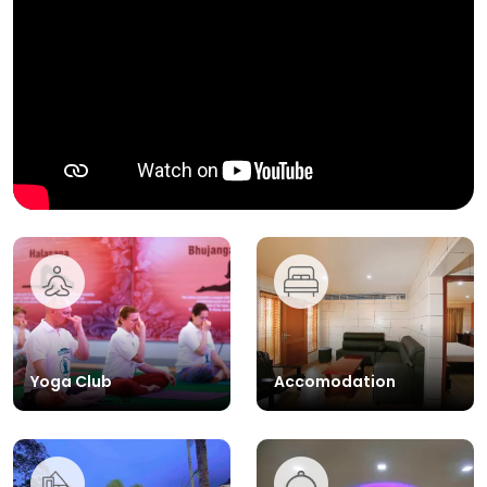
Yoga Club
Accomodation