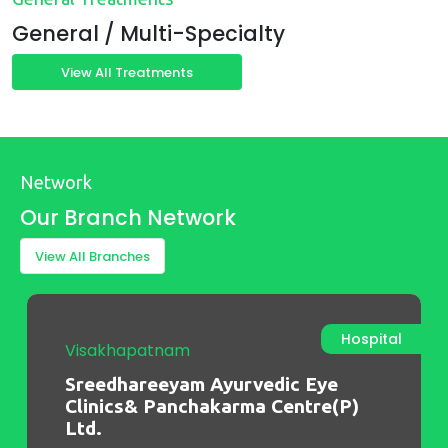
General / Multi-Specialty
View All Treatments
Network
Our Branch Network
View All Branches
OP Clinic
Chennai
Sreedhareeyam Ayurvedic Eye
Clinics and Panchakarma Centre
Pvt Ltd