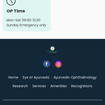
OP Time
Mon-Sat 09:00-12:30
Sunday Emergency only
Home
Eye of Ayurveda
Ayurvedic Ophthalmology
Research
Services
Amenities
Recognitions