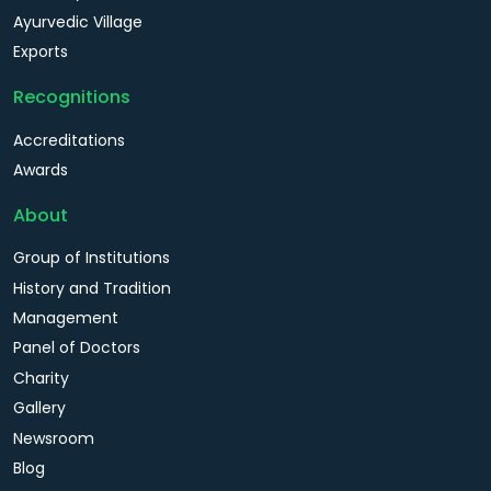
Ayurvedic Village
Exports
Recognitions
Accreditations
Awards
About
Group of Institutions
History and Tradition
Management
Panel of Doctors
Charity
Gallery
Newsroom
Blog