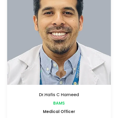
Dr.Athira Radhakrishnan
BAMS
Medical Officer