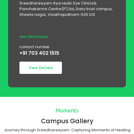
House No.765/400, Chathur Buja Doss Street,
Poonamalle High Road, Kilpauk, Land
mark:behind aarthi scans, Chennai-10
Get Directions
contact number
+91 999 423 7641
View Details
Moments
Campus Gallery
Journey through Sreedhareeyam: Capturing Moments of Healing