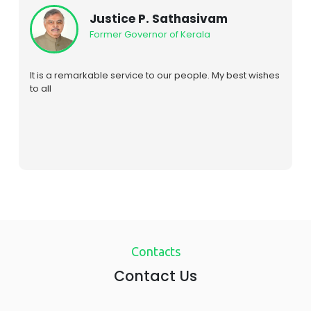
Rt. Hon. Raila Odinga
Prime Minister of Kenya (2008-13)
We are extremely grateful to this hospital for restoring
the eyesight to our daughter Rosemary following a
tragic accident. The research and development in
traditional medicine that has taken place in this
institution in the field of traditional medicine is extremely
encouraging. It offers a good opportunity for wide
international cooperation particularly SOUTH / SOUTH in
this subject. I look forward to see a Kenya / India
cooperation in this field
Contacts
Contact Us