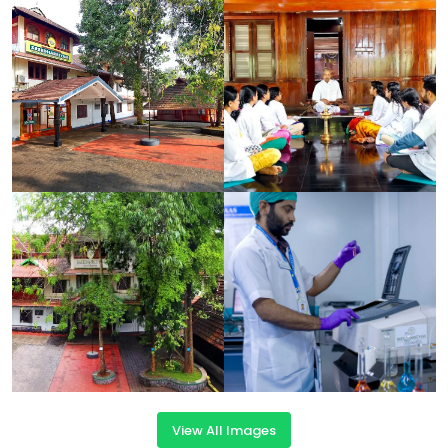
View All Images