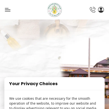
Toggle
navigation
Your Privacy Choices
We use cookies that are necessary for the smooth
operation of the website, to improve our website and
to display advertising relevant to you on social media