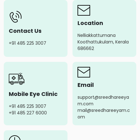
Location
Contact Us
Nelliakkattumana
Koothattukulam, Kerala
+91 485 225 3007
686662
Email
Mobile Eye Clinic
support@sreedhareeya
m.com
+91 485 225 3007
mail@sreedhareeyam.c
+91 485 227 6000
om