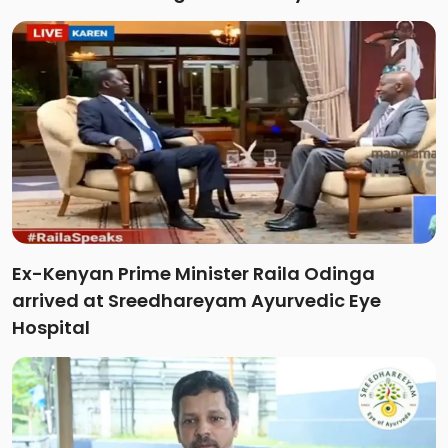
Ex-Kenyan Prime Minister Raila Odinga
arrived at Sreedhareyam Ayurvedic Eye
Hospital