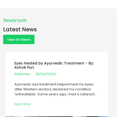
Newsroom
Latest News
View All News