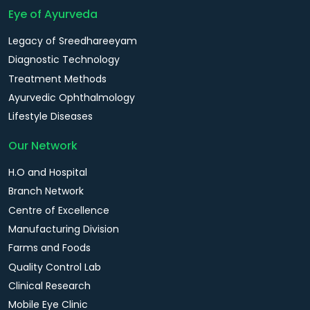
Eye of Ayurveda
Legacy of Sreedhareeyam
Diagnostic Technology
Treatment Methods
Ayurvedic Ophthalmology
Lifestyle Diseases
Our Network
H.O and Hospital
Branch Network
Centre of Excellence
Manufacturing Division
Farms and Foods
Quality Control Lab
Clinical Research
Mobile Eye Clinic