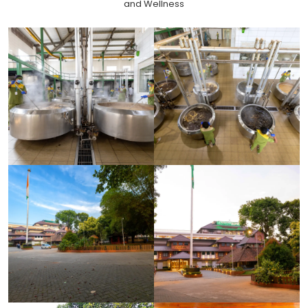
and Wellness