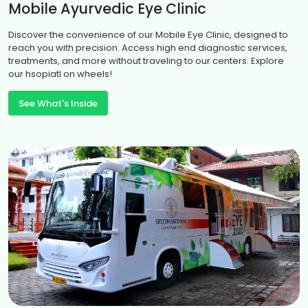
occur horizontally, vertically, or in a circular
Mobile Ayurvedic Eye Clinic
pattern making the child to control their
eye movements and affect the gazing.
Discover the convenience of our Mobile Eye Clinic, designed to
reach you with precision. Access high end diagnostic services,
treatments, and more without traveling to our centers. Explore
our hsopiatl on wheels!
See What's Inside