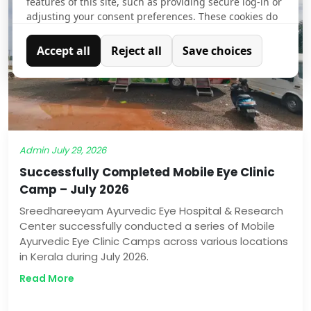
features of this site, such as providing secure log-in or
adjusting your consent preferences. These cookies do
not store any personally identifiable data.
Accept all
Reject all
Save choices
Analytics
Analytical cookies are used to understand how visitors
interact with the website. These cookies help provide
information on metrics such as the number of visitors,
bounce rate, traffic source, etc.
Admin
July 29, 2026
Successfully Completed Mobile Eye Clinic
Camp – July 2026
Sreedhareeyam Ayurvedic Eye Hospital & Research
Center successfully conducted a series of Mobile
Ayurvedic Eye Clinic Camps across various locations
in Kerala during July 2026.
Read More