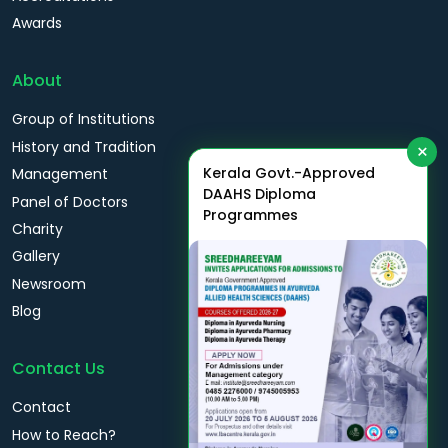
Awards
About
Group of Institutions
History and Tradition
×
Kerala Govt.-Approved
Management
DAAHS Diploma
Panel of Doctors
Programmes
Charity
Gallery
Newsroom
Blog
Contact Us
Contact
How to Reach?