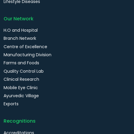
Lifestyle Diseases
Our Network
H.O and Hospital
Branch Network
Centre of Excellence
Manufacturing Division
Farms and Foods
Quality Control Lab
Clinical Research
Mobile Eye Clinic
Ayurvedic Village
Exports
Recognitions
Accreditations