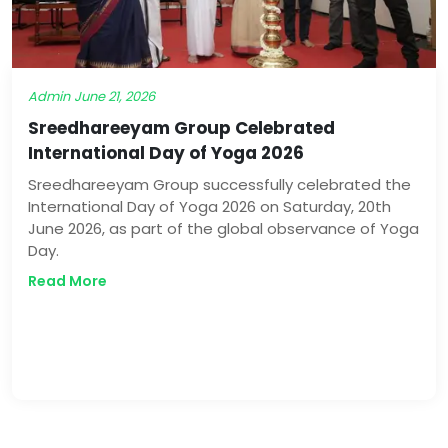
Admin
June 21, 2026
Sreedhareeyam Group Celebrated
International Day of Yoga 2026
Sreedhareeyam Group successfully celebrated the
International Day of Yoga 2026 on Saturday, 20th
June 2026, as part of the global observance of Yoga
Day.
Read More