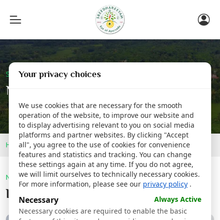
Toggle
navigation
Your privacy choices
Sreedhareeyam Corporate
Newsroom
We use cookies that are necessary for the smooth
operation of the website, to improve our website and
to display advertising relevant to you on social media
platforms and partner websites. By clicking "Accept
Home
Newsroom
all", you agree to the use of cookies for convenience
features and statistics and tracking. You can change
these settings again at any time. If you do not agree,
we will limit ourselves to technically necessary cookies.
Newsroom
For more information, please see our
privacy policy
.
Latest @
Sreedhareeyam
Necessary
Always Active
Necessary cookies are required to enable the basic