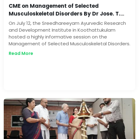
CME on Management of Selected
Musculoskeletal Disorders By Dr Jose. T.
Paikada
On July 12, the Sreedhareeyam Ayurvedic Research
and Development Institute in Koothattukulam
hosted a highly informative session on the
Management of Selected Musculoskeletal Disorders.
Read More