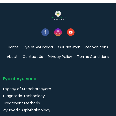
Home
Eye of Ayurveda
Our Network
Recognitions
About
Contact Us
Privacy Policy
Terms Conditions
Eye of Ayurveda
Legacy of Sreedhareeyam
Diagnostic Technology
Treatment Methods
Ayurvedic Ophthalmology