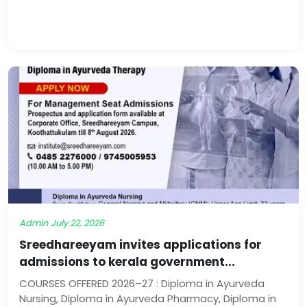
Admin
July 22, 2026
Sreedhareeyam invites applications for
admissions to kerala government...
COURSES OFFERED 2026–27 : Diploma in Ayurveda
Nursing, Diploma in Ayurveda Pharmacy, Diploma in