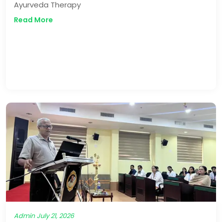
Ayurveda Therapy
Read More
Admin
July 21, 2026