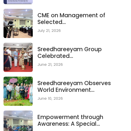
CME on Management of
Selected...
July 21, 2026
Sreedhareeyam Group
Celebrated...
June 21, 2026
Sreedhareeyam Observes
World Environment...
June 10, 2026
Empowerment through
Awareness: A Special...