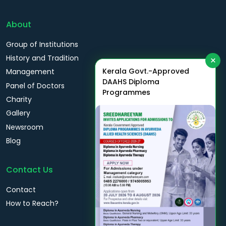
About
Group of Institutions
History and Tradition
×
Kerala Govt.-Approved
Management
DAAHS Diploma
Panel of Doctors
Programmes
Charity
Gallery
Newsroom
Blog
Contact Us
Contact
How to Reach?