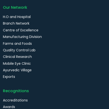
Our Network
H.O and Hospital
Branch Network
Centre of Excellence
Manufacturing Division
Farms and Foods
Quality Control Lab
Clinical Research
Mobile Eye Clinic
Ayurvedic Village
Exports
Recognitions
Accreditations
Awards