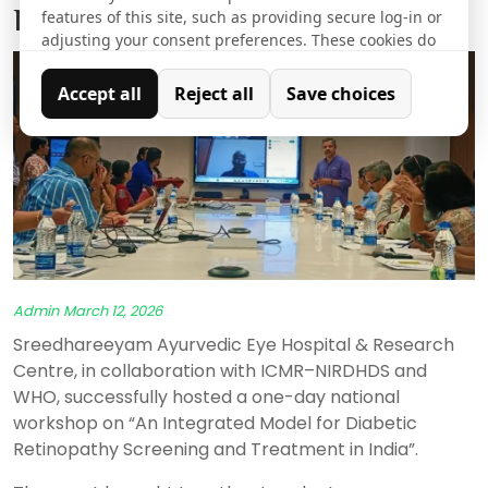
Diabetic Retinopathy in India
features of this site, such as providing secure log-in or
adjusting your consent preferences. These cookies do
not store any personally identifiable data.
Accept all
Reject all
Save choices
Analytics
Analytical cookies are used to understand how visitors
interact with the website. These cookies help provide
information on metrics such as the number of visitors,
bounce rate, traffic source, etc.
Admin
March 12, 2026
Sreedhareeyam Ayurvedic Eye Hospital & Research
Centre, in collaboration with ICMR–NIRDHDS and
WHO, successfully hosted a one-day national
workshop on “An Integrated Model for Diabetic
Retinopathy Screening and Treatment in India”.