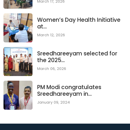
March 17, 2026
Women’s Day Health Initiative
at...
March 12, 2026
Sreedhareeyam selected for
the 2025...
March 06, 2026
PM Modi congratulates
Sreedhareeyam in...
January 09, 2024