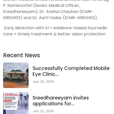
P. Namboothiri (Senior Medical Officer,
Sreedhareeyam), Dr. Anshul Chauhan (ICMR–
NIRDHDS) and Dr. Aarti Yadav (ICMR–NIRDHDS).
Early detection with AI + evidence-based Ayurvedic
care = timely treatment & better vision protection.
Recent News
Successfully Completed Mobile
Eye Clinic...
July 29, 2026
Sreedhareeyam invites
applications for...
July 22, 2026