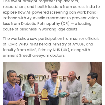
The event brought together top doctors,
researchers, and health leaders from across India to
explore how AI-powered screening can work hand-
in-hand with Ayurvedic treatment to prevent vision
loss from Diabetic Retinopathy (DR) — a leading
cause of blindness in working-age adults.
The workshop saw participation from senior officials
of ICMR, WHO, NHM Kerala, Ministry of AYUSH, and
faculty from AIIMS, Frimley NHS (UK), along with
eminent Sreedhareeyam doctors.