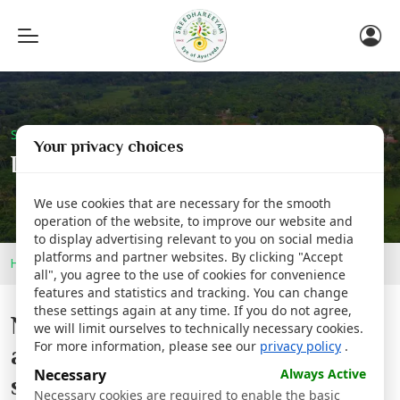
Toggle
navigation
Sreedhareeyam Corporate
Your privacy choices
Details
We use cookies that are necessary for the smooth
operation of the website, to improve our website and
to display advertising relevant to you on social media
platforms and partner websites. By clicking "Accept
Home
Newsroom
Details
all", you agree to the use of cookies for convenience
features and statistics and tracking. You can change
these settings again at any time. If you do not agree,
National workshop for arriving
we will limit ourselves to technically necessary cookies.
For more information, please see our
privacy policy
.
at an integrated model for
Necessary
Always Active
screening and treatment of
Necessary cookies are required to enable the basic