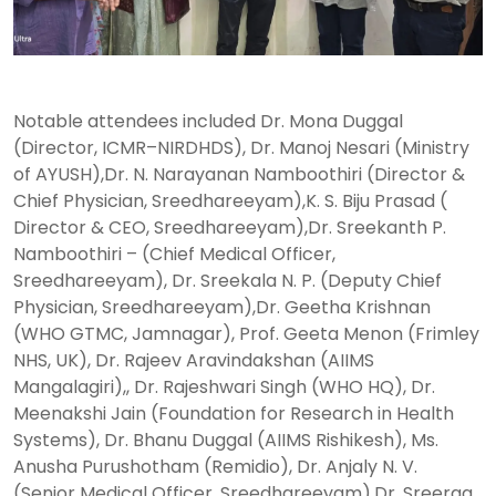
Notable attendees included Dr. Mona Duggal
(Director, ICMR–NIRDHDS), Dr. Manoj Nesari (Ministry
of AYUSH),Dr. N. Narayanan Namboothiri (Director &
Chief Physician, Sreedhareeyam),K. S. Biju Prasad (
Director & CEO, Sreedhareeyam),Dr. Sreekanth P.
Namboothiri – (Chief Medical Officer,
Sreedhareeyam), Dr. Sreekala N. P. (Deputy Chief
Physician, Sreedhareeyam),Dr. Geetha Krishnan
(WHO GTMC, Jamnagar), Prof. Geeta Menon (Frimley
NHS, UK), Dr. Rajeev Aravindakshan (AIIMS
Mangalagiri),, Dr. Rajeshwari Singh (WHO HQ), Dr.
Meenakshi Jain (Foundation for Research in Health
Systems), Dr. Bhanu Duggal (AIIMS Rishikesh), Ms.
Anusha Purushotham (Remidio), Dr. Anjaly N. V.
(Senior Medical Officer, Sreedhareeyam),Dr. Sreerag