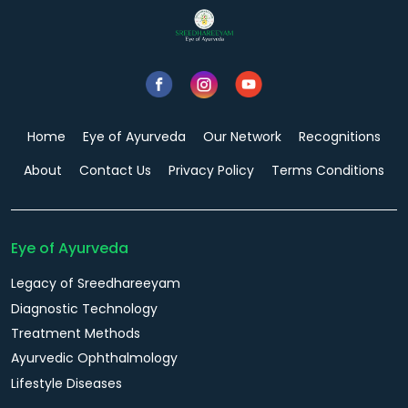
Home
Eye of Ayurveda
Our Network
Recognitions
About
Contact Us
Privacy Policy
Terms Conditions
Eye of Ayurveda
Legacy of Sreedhareeyam
Diagnostic Technology
Treatment Methods
Ayurvedic Ophthalmology
Lifestyle Diseases