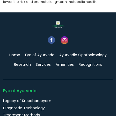
lower the risk and promote long-term metabolic health.
Home
Eye of Ayurveda
Ayurvedic Ophthalmology
Research
Services
Amenities
Recognitions
Eye of Ayurveda
Legacy of Sreedhareeyam
Diagnostic Technology
Treatment Methods