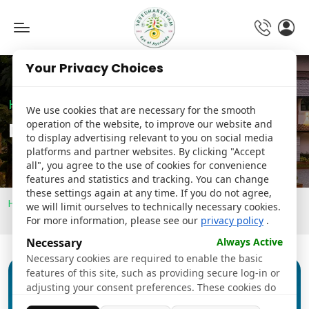
Toggle
navigation
Your Privacy Choices
Hospital
We use cookies that are necessary for the smooth
operation of the website, to improve our website and
Details
to display advertising relevant to you on social media
platforms and partner websites. By clicking "Accept
all", you agree to the use of cookies for convenience
features and statistics and tracking. You can change
these settings again at any time. If you do not agree,
Home
Preventive Health and Wellness
we will limit ourselves to technically necessary cookies.
Diabetes Risk Prevention
For more information, please see our
privacy policy
.
Necessary
Always Active
Necessary cookies are required to enable the basic
features of this site, such as providing secure log-in or
adjusting your consent preferences. These cookies do
not store any personally identifiable data.