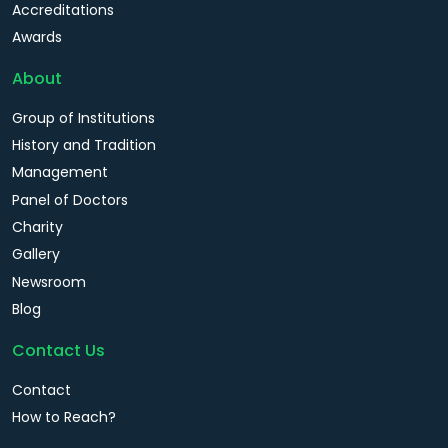
Accreditations
Awards
About
Group of Institutions
History and Tradition
Management
Panel of Doctors
Charity
Gallery
Newsroom
Blog
Contact Us
Contact
How to Reach?