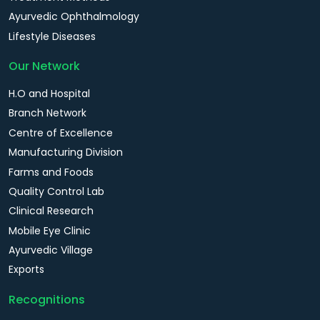
Ayurvedic Ophthalmology
Lifestyle Diseases
Our Network
H.O and Hospital
Branch Network
Centre of Excellence
Manufacturing Division
Farms and Foods
Quality Control Lab
Clinical Research
Mobile Eye Clinic
Ayurvedic Village
Exports
Recognitions