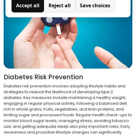
Accept all
Reject all
Save choices
Analytics
Analytical cookies are used to understand how visitors
interact with the website. These cookies help provide
information on metrics such as the number of visitors,
bounce rate, traffic source, etc.
Diabetes Risk Prevention
Diabetes risk prevention involves adopting lifestyle habits and
strategies to reduce the likelihood of developing type 2
diabetes. Key measures include maintaining a healthy weight,
engaging in regular physical activity, following a balanced diet
rich in whole grains, fruits, vegetables, and lean proteins, and
limiting sugar and processed foods. Regular health check-ups to
monitor blood sugar levels, managing stress, avoiding tobacco
use, and getting adequate sleep also play important roles. Early
awareness and proactive lifestyle changes can significantly