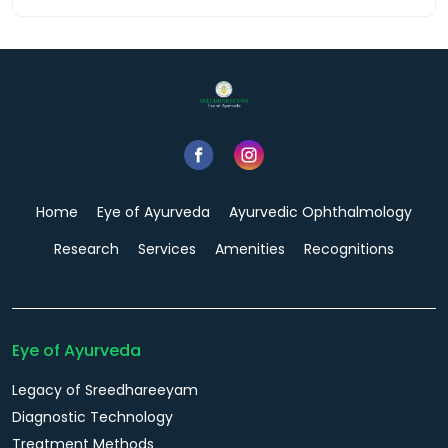
Home
Eye of Ayurveda
Ayurvedic Ophthalmology
Research
Services
Amenities
Recognitions
Eye of Ayurveda
Legacy of Sreedhareeyam
Diagnostic Technology
Treatment Methods