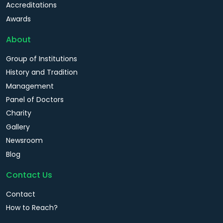
Accreditations
Awards
About
Group of Institutions
History and Tradition
Management
Panel of Doctors
Charity
Gallery
Newsroom
Blog
Contact Us
Contact
How to Reach?