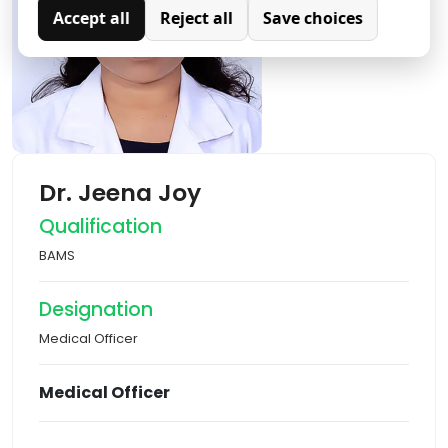
Accept all
Reject all
Save choices
Analytics
Analytical cookies are used to understand how visitors
interact with the website. These cookies help provide
information on metrics such as the number of visitors,
bounce rate, traffic source, etc.
Dr. Jeena Joy
Qualification
BAMS
Designation
Medical Officer
Medical Officer