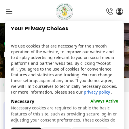
Toggle
navigation
Your Privacy Choices
Hospital
We use cookies that are necessary for the smooth
operation of the website, to improve our website and
Details
to display advertising relevant to you on social media
platforms and partner websites. By clicking "Accept
all", you agree to the use of cookies for convenience
features and statistics and tracking. You can change
these settings again at any time. If you do not agree,
Home
Doctors
Dr. Jeena Joy
we will limit ourselves to technically necessary cookies.
For more information, please see our
privacy policy
.
Necessary
Always Active
Necessary cookies are required to enable the basic
features of this site, such as providing secure log-in or
adjusting your consent preferences. These cookies do
not store any personally identifiable data.