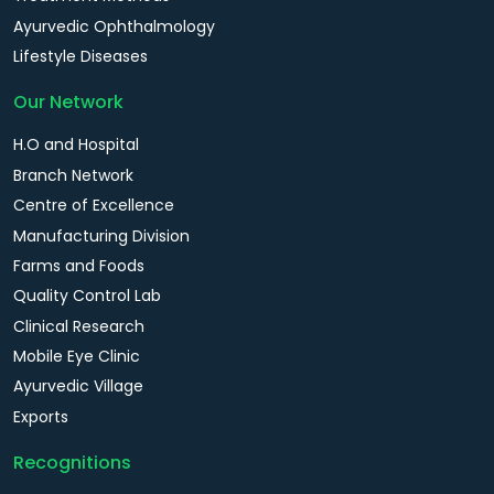
Ayurvedic Ophthalmology
Lifestyle Diseases
Our Network
H.O and Hospital
Branch Network
Centre of Excellence
Manufacturing Division
Farms and Foods
Quality Control Lab
Clinical Research
Mobile Eye Clinic
Ayurvedic Village
Exports
Recognitions