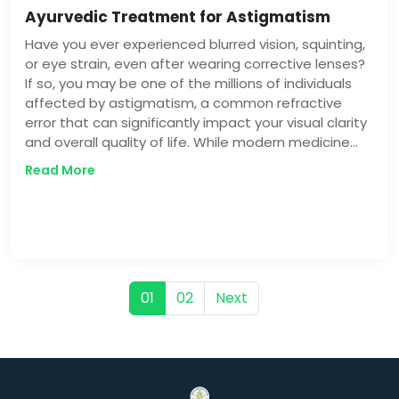
Ayurvedic Treatment for Astigmatism
Have you ever experienced blurred vision, squinting,
or eye strain, even after wearing corrective lenses?
If so, you may be one of the millions of individuals
affected by astigmatism, a common refractive
error that can significantly impact your visual clarity
and overall quality of life. While modern medicine
offers various treatments for astigmatism, the
Read More
ancient Indian system of Ayurveda presents a
unique and holistic approach to managing this
condition.
01
02
Next