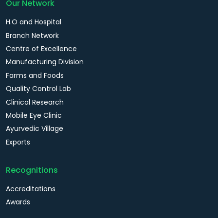
Our Network
H.O and Hospital
Branch Network
Centre of Excellence
Manufacturing Division
Farms and Foods
Quality Control Lab
Clinical Research
Mobile Eye Clinic
Ayurvedic Village
Exports
Recognitions
Accreditations
Awards