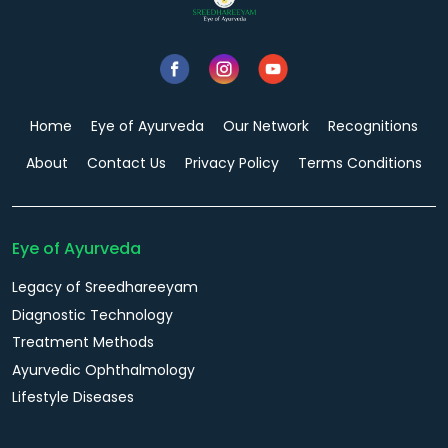
Home
Eye of Ayurveda
Our Network
Recognitions
About
Contact Us
Privacy Policy
Terms Conditions
Eye of Ayurveda
Legacy of Sreedhareeyam
Diagnostic Technology
Treatment Methods
Ayurvedic Ophthalmology
Lifestyle Diseases