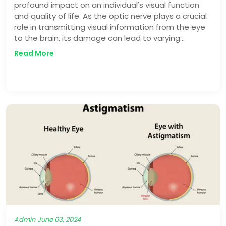
profound impact on an individual's visual function
and quality of life. As the optic nerve plays a crucial
role in transmitting visual information from the eye
to the brain, its damage can lead to varying
degrees of vision loss, ranging from mild impairment
Read More
to complete blindness.
Admin
June 03, 2024