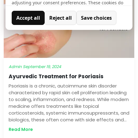
adjusting your consent preferences. These cookies do
not store any personally identifiable data.
Accept all
Reject all
Save choices
Analytics
Analytical cookies are used to understand how visitors
interact with the website. These cookies help provide
information on metrics such as the number of visitors,
bounce rate, traffic source, etc.
Admin
September 19, 2024
Ayurvedic Treatment for Psoriasis
Psoriasis is a chronic, autoimmune skin disorder
characterized by rapid skin cell proliferation leading
to scaling, inflammation, and redness. While modern
medicine offers treatments like topical
corticosteroids, systemic immunosuppressants, and
biologics, these often come with side effects and
can be costly. Ayurveda, an ancient system of
Read More
holistic medicine, provides a natural and