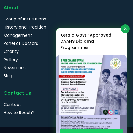
About
Group of Institutions
History and Tradition
×
Kerala Govt.-Approved
Management
DAAHS Diploma
Panel of Doctors
Programmes
Charity
Gallery
Newsroom
Blog
Contact Us
Contact
How to Reach?