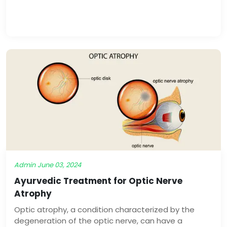
comprehensive approach to managing psoriasis by
addressing the root causes and promoting long-
term healing through lifestyle modifications, herbal
remedies, and detoxification therapies.
Admin
June 03, 2024
Ayurvedic Treatment for Optic Nerve
Atrophy
Optic atrophy, a condition characterized by the
degeneration of the optic nerve, can have a