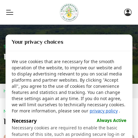
Toggle
navigation
Your privacy choices
Sreedhareeyam Corporate
Blog
We use cookies that are necessary for the smooth
operation of the website, to improve our website and
to display advertising relevant to you on social media
platforms and partner websites. By clicking "Accept
all", you agree to the use of cookies for convenience
Home
Blog
features and statistics and tracking. You can change
these settings again at any time. If you do not agree,
we will limit ourselves to technically necessary cookies.
For more information, please see our
privacy policy
.
Newsroom
Latest @
Sreedhareeyam
Necessary
Always Active
Necessary cookies are required to enable the basic
features of this site, such as providing secure log-in or